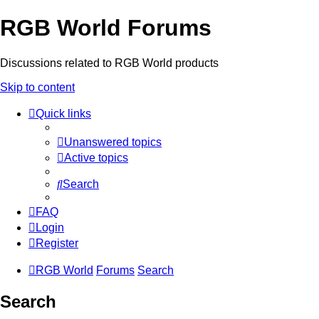
RGB World Forums
Discussions related to RGB World products
Skip to content
Quick links
Unanswered topics
Active topics
Search
FAQ
Login
Register
RGB World
Forums
Search
Search