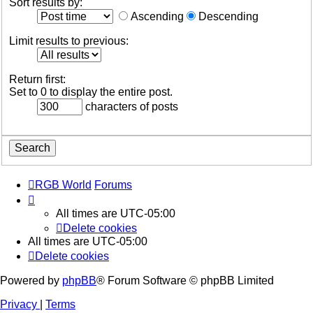
Sort results by:
Ascending
Descending
Limit results to previous:
Return first:
Set to 0 to display the entire post.
characters of posts
RGB World
Forums
All times are
UTC-05:00
Delete cookies
All times are
UTC-05:00
Delete cookies
Powered by
phpBB
® Forum Software © phpBB Limited
Privacy
|
Terms