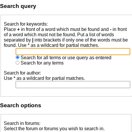
Search query
Search for keywords:
Place
+
in front of a word which must be found and
-
in front
of a word which must not be found. Put a list of words
separated by
|
into brackets if only one of the words must be
found. Use * as a wildcard for partial matches.
Search for all terms or use query as entered
Search for any terms
Search for author:
Use * as a wildcard for partial matches.
Search options
Search in forums:
Select the forum or forums you wish to search in.