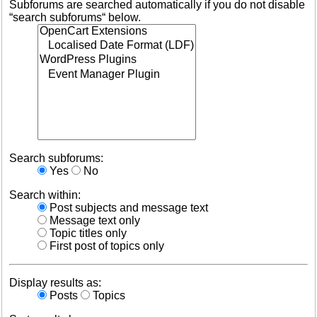
Subforums are searched automatically if you do not disable
“search subforums“ below.
Search subforums:
Yes
No
Search within:
Post subjects and message text
Message text only
Topic titles only
First post of topics only
Display results as:
Posts
Topics