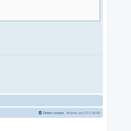
Delete cookies
All times are
UTC-05:00