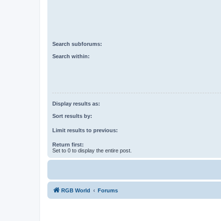
Search subforums:
Search within:
Display results as:
Sort results by:
Limit results to previous:
Return first:
Set to 0 to display the entire post.
RGB World
Forums