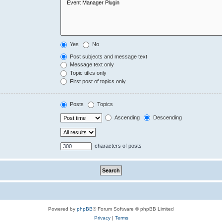
Yes
No
Post subjects and message text
Message text only
Topic titles only
First post of topics only
Posts
Topics
Ascending
Descending
characters of posts
Powered by
phpBB
® Forum Software © phpBB Limited
Privacy
|
Terms