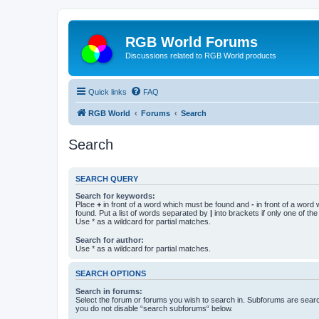
RGB World Forums
Discussions related to RGB World products
Quick links
FAQ
RGB World
Forums
Search
Search
SEARCH QUERY
Search for keywords:
Place
+
in front of a word which must be found and
-
in front of a word
found. Put a list of words separated by
|
into brackets if only one of th
Use * as a wildcard for partial matches.
Search for author:
Use * as a wildcard for partial matches.
SEARCH OPTIONS
Search in forums:
Select the forum or forums you wish to search in. Subforums are searc
you do not disable “search subforums“ below.