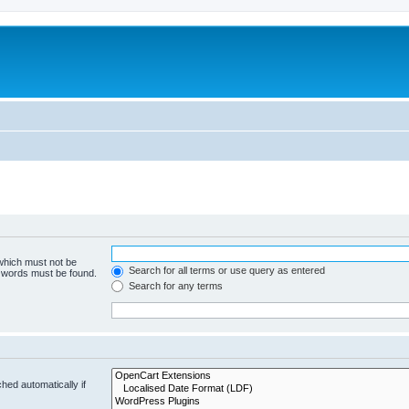
 which must not be
Search for all terms or use query as entered
e words must be found.
Search for any terms
hed automatically if