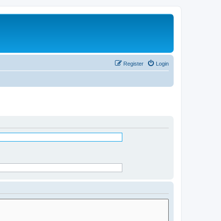
Register
Login