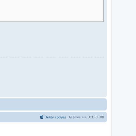
Delete cookies
All times are
UTC-05:00