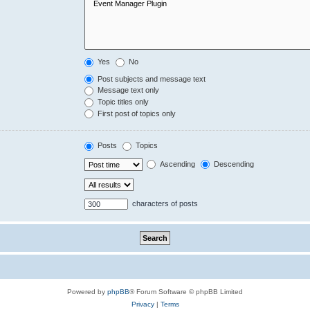
Yes
No
Post subjects and message text
Message text only
Topic titles only
First post of topics only
Posts
Topics
Ascending
Descending
characters of posts
Powered by
phpBB
® Forum Software © phpBB Limited
Privacy
|
Terms