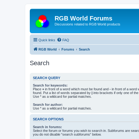
RGB World Forums
Discussions related to RGB World products
Quick links
FAQ
RGB World
Forums
Search
Search
SEARCH QUERY
Search for keywords:
Place
+
in front of a word which must be found and
-
in front of a word
found. Put a list of words separated by
|
into brackets if only one of th
Use * as a wildcard for partial matches.
Search for author:
Use * as a wildcard for partial matches.
SEARCH OPTIONS
Search in forums:
Select the forum or forums you wish to search in. Subforums are searc
you do not disable “search subforums“ below.