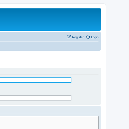
Register
Login