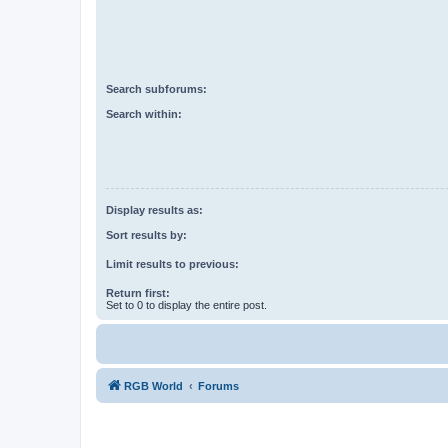
Search subforums:
Search within:
Display results as:
Sort results by:
Limit results to previous:
Return first:
Set to 0 to display the entire post.
RGB World
Forums