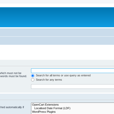
 which must not be
Search for all terms or use query as entered
e words must be found.
Search for any terms
hed automatically if