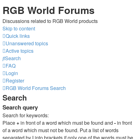
RGB World Forums
Discussions related to RGB World products
Skip to content
Quick links
Unanswered topics
Active topics
Search
FAQ
Login
Register
RGB World
Forums
Search
Search
Search query
Search for keywords:
Place
+
in front of a word which must be found and
-
in front
of a word which must not be found. Put a list of words
separated by
|
into brackets if only one of the words must be