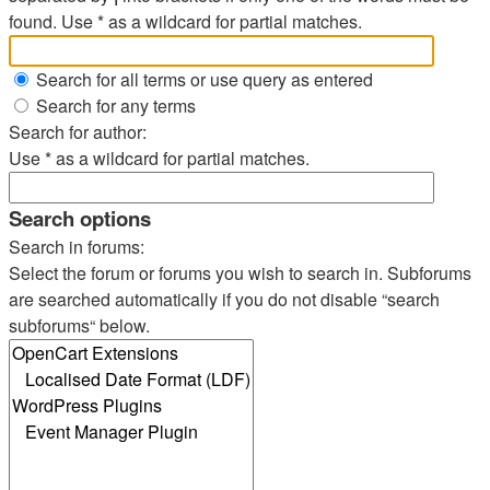
found. Use * as a wildcard for partial matches.
Search for all terms or use query as entered
Search for any terms
Search for author:
Use * as a wildcard for partial matches.
Search options
Search in forums:
Select the forum or forums you wish to search in. Subforums
are searched automatically if you do not disable “search
subforums“ below.