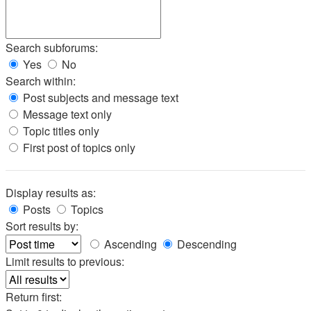
Search subforums:
Yes
No
Search within:
Post subjects and message text
Message text only
Topic titles only
First post of topics only
Display results as:
Posts
Topics
Sort results by:
Ascending
Descending
Limit results to previous:
Return first: