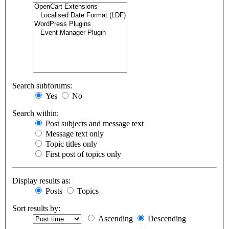
Search subforums:
Yes
No
Search within:
Post subjects and message text
Message text only
Topic titles only
First post of topics only
Display results as:
Posts
Topics
Sort results by:
Ascending
Descending