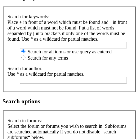
Search for keywords:
Place
+
in front of a word which must be found and
-
in front
of a word which must not be found. Put a list of words
separated by
|
into brackets if only one of the words must be
found. Use * as a wildcard for partial matches.
Search for all terms or use query as entered
Search for any terms
Search for author:
Use * as a wildcard for partial matches.
Search options
Search in forums:
Select the forum or forums you wish to search in. Subforums
are searched automatically if you do not disable “search
subforums“ below.