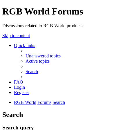
RGB World Forums
Discussions related to RGB World products
Skip to content
Quick links
Unanswered topics
Active topics
Search
FAQ
Login
Register
RGB World
Forums
Search
Search
Search query