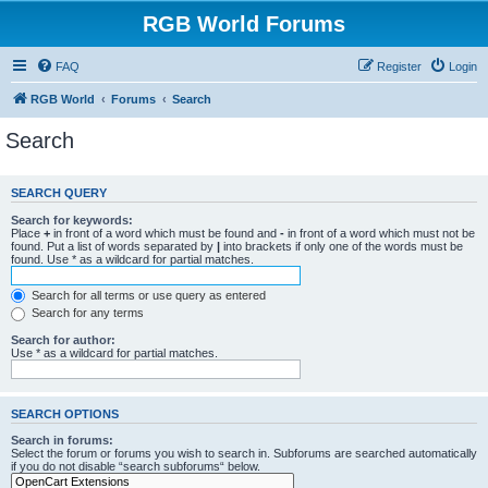
RGB World Forums
FAQ
Register
Login
RGB World
Forums
Search
Search
SEARCH QUERY
Search for keywords:
Place
+
in front of a word which must be found and
-
in front of a word which must not be
found. Put a list of words separated by
|
into brackets if only one of the words must be
found. Use * as a wildcard for partial matches.
Search for all terms or use query as entered
Search for any terms
Search for author:
Use * as a wildcard for partial matches.
SEARCH OPTIONS
Search in forums:
Select the forum or forums you wish to search in. Subforums are searched automatically
if you do not disable “search subforums“ below.