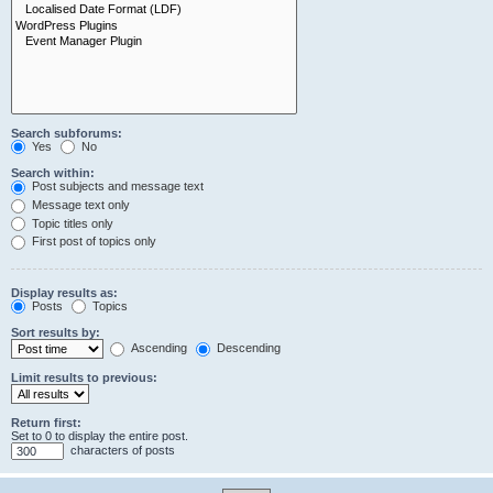
Search subforums:
Yes
No
Search within:
Post subjects and message text
Message text only
Topic titles only
First post of topics only
Display results as:
Posts
Topics
Sort results by:
Ascending
Descending
Limit results to previous:
Return first:
Set to 0 to display the entire post.
characters of posts