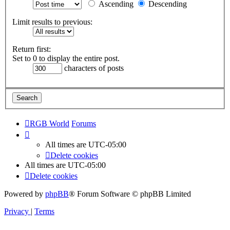
Ascending
Descending
Limit results to previous:
Return first:
Set to 0 to display the entire post.
characters of posts
RGB World
Forums
All times are
UTC-05:00
Delete cookies
All times are
UTC-05:00
Delete cookies
Powered by
phpBB
® Forum Software © phpBB Limited
Privacy
|
Terms