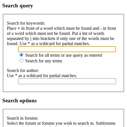
Search query
Search for keywords:
Place
+
in front of a word which must be found and
-
in front
of a word which must not be found. Put a list of words
separated by
|
into brackets if only one of the words must be
found. Use * as a wildcard for partial matches.
Search for all terms or use query as entered
Search for any terms
Search for author:
Use * as a wildcard for partial matches.
Search options
Search in forums:
Select the forum or forums you wish to search in. Subforums