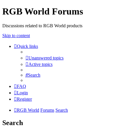
RGB World Forums
Discussions related to RGB World products
Skip to content
Quick links
Unanswered topics
Active topics
Search
FAQ
Login
Register
RGB World
Forums
Search
Search