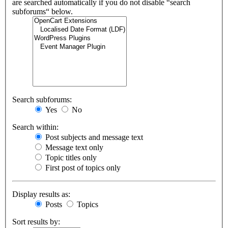
are searched automatically if you do not disable “search
subforums“ below.
Search subforums:
Yes
No
Search within:
Post subjects and message text
Message text only
Topic titles only
First post of topics only
Display results as:
Posts
Topics
Sort results by: