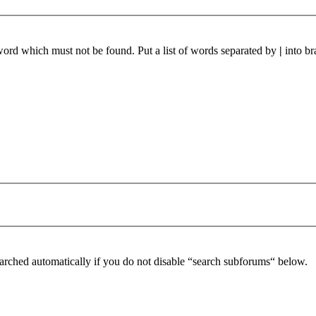
 word which must not be found. Put a list of words separated by
|
into br
arched automatically if you do not disable “search subforums“ below.