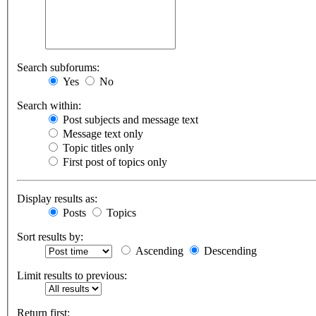
Search subforums:
Yes
No
Search within:
Post subjects and message text
Message text only
Topic titles only
First post of topics only
Display results as:
Posts
Topics
Sort results by:
Ascending
Descending
Limit results to previous:
Return first: