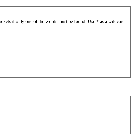
ackets if only one of the words must be found. Use * as a wildcard