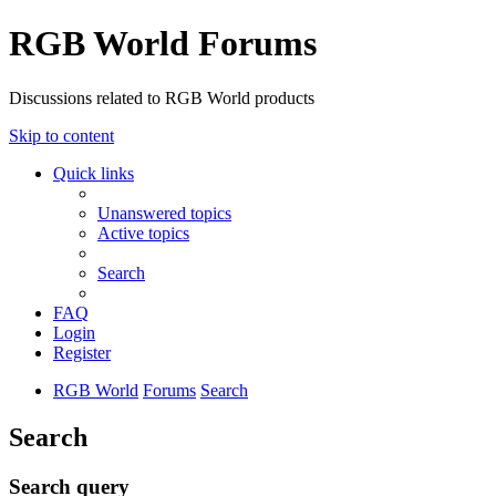
RGB World Forums
Discussions related to RGB World products
Skip to content
Quick links
Unanswered topics
Active topics
Search
FAQ
Login
Register
RGB World
Forums
Search
Search
Search query