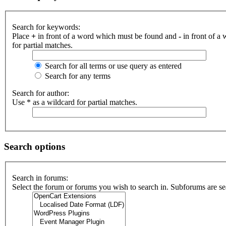
Search for keywords:
Place
+
in front of a word which must be found and
-
in front of a
for partial matches.
Search for all terms or use query as entered
Search for any terms
Search for author:
Use * as a wildcard for partial matches.
Search options
Search in forums:
Select the forum or forums you wish to search in. Subforums are se