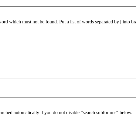
 word which must not be found. Put a list of words separated by
|
into br
arched automatically if you do not disable “search subforums“ below.