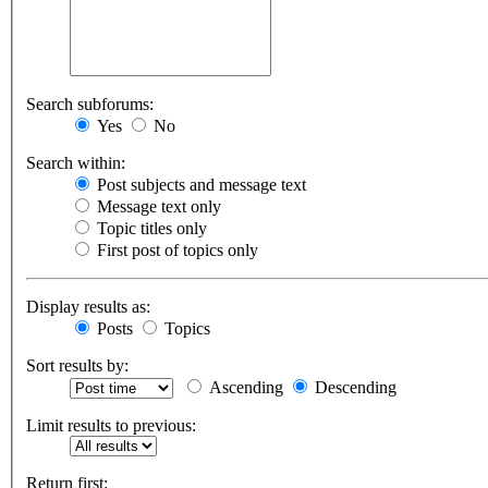
Search subforums:
Yes
No
Search within:
Post subjects and message text
Message text only
Topic titles only
First post of topics only
Display results as:
Posts
Topics
Sort results by:
Ascending
Descending
Limit results to previous:
Return first: