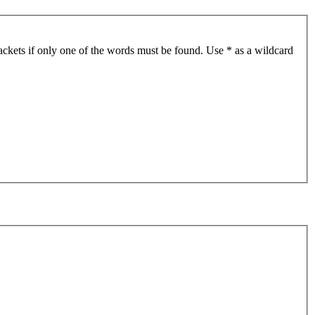
ackets if only one of the words must be found. Use * as a wildcard