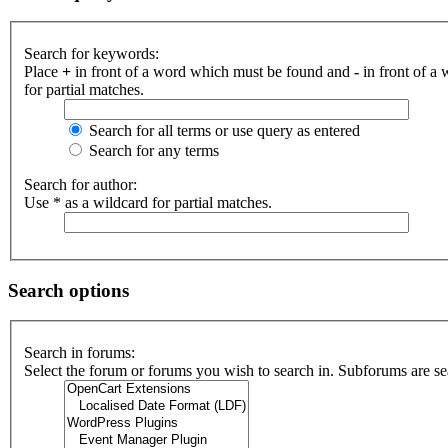
Search for keywords:
Place
+
in front of a word which must be found and
-
in front of a
for partial matches.
Search for all terms or use query as entered
Search for any terms
Search for author:
Use * as a wildcard for partial matches.
Search options
Search in forums:
Select the forum or forums you wish to search in. Subforums are se