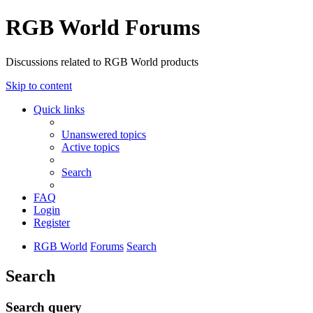
RGB World Forums
Discussions related to RGB World products
Skip to content
Quick links
Unanswered topics
Active topics
Search
FAQ
Login
Register
RGB World
Forums
Search
Search
Search query