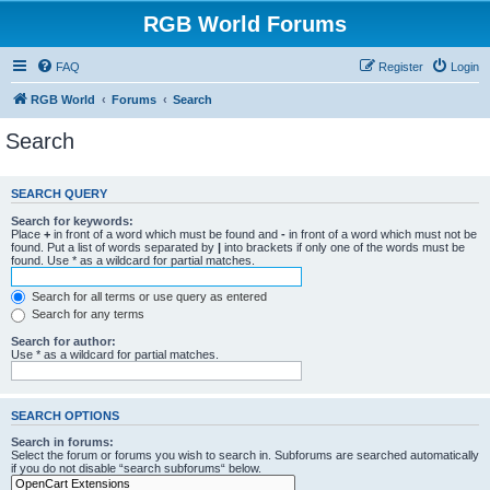
RGB World Forums
FAQ
Register
Login
RGB World
Forums
Search
Search
SEARCH QUERY
Search for keywords:
Place
+
in front of a word which must be found and
-
in front of a word which must not be
found. Put a list of words separated by
|
into brackets if only one of the words must be
found. Use * as a wildcard for partial matches.
Search for all terms or use query as entered
Search for any terms
Search for author:
Use * as a wildcard for partial matches.
SEARCH OPTIONS
Search in forums:
Select the forum or forums you wish to search in. Subforums are searched automatically
if you do not disable “search subforums“ below.