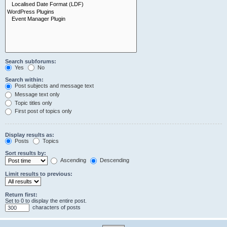
Search subforums:
Yes
No
Search within:
Post subjects and message text
Message text only
Topic titles only
First post of topics only
Display results as:
Posts
Topics
Sort results by:
Ascending
Descending
Limit results to previous:
Return first:
Set to 0 to display the entire post.
characters of posts