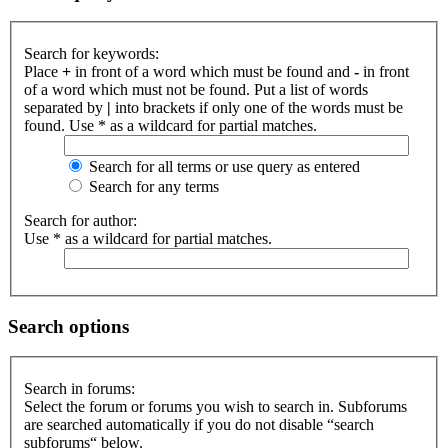
Search for keywords:
Place
+
in front of a word which must be found and
-
in front
of a word which must not be found. Put a list of words
separated by
|
into brackets if only one of the words must be
found. Use * as a wildcard for partial matches.
Search for all terms or use query as entered
Search for any terms
Search for author:
Use * as a wildcard for partial matches.
Search options
Search in forums:
Select the forum or forums you wish to search in. Subforums
are searched automatically if you do not disable “search
subforums“ below.