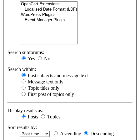
Search subforums:
Yes
No
Search within:
Post subjects and message text
Message text only
Topic titles only
First post of topics only
Display results as:
Posts
Topics
Sort results by:
Ascending
Descending