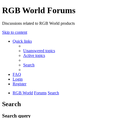
RGB World Forums
Discussions related to RGB World products
Skip to content
Quick links
Unanswered topics
Active topics
Search
FAQ
Login
Register
RGB World
Forums
Search
Search
Search query