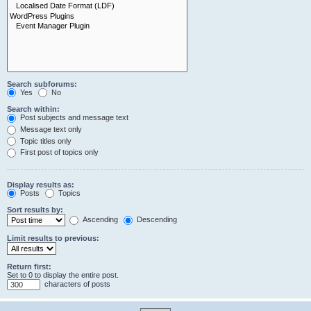
Search subforums:
Yes
No
Search within:
Post subjects and message text
Message text only
Topic titles only
First post of topics only
Display results as:
Posts
Topics
Sort results by:
Ascending
Descending
Limit results to previous:
Return first:
Set to 0 to display the entire post.
characters of posts