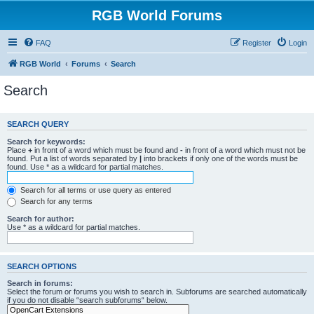
RGB World Forums
FAQ
Register
Login
RGB World
Forums
Search
Search
SEARCH QUERY
Search for keywords:
Place
+
in front of a word which must be found and
-
in front of a word which must not be
found. Put a list of words separated by
|
into brackets if only one of the words must be
found. Use * as a wildcard for partial matches.
Search for all terms or use query as entered
Search for any terms
Search for author:
Use * as a wildcard for partial matches.
SEARCH OPTIONS
Search in forums:
Select the forum or forums you wish to search in. Subforums are searched automatically
if you do not disable “search subforums“ below.