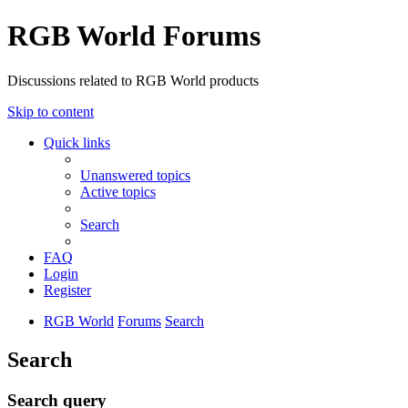
RGB World Forums
Discussions related to RGB World products
Skip to content
Quick links
Unanswered topics
Active topics
Search
FAQ
Login
Register
RGB World
Forums
Search
Search
Search query