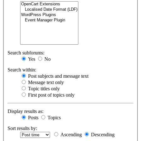
Search subforums:
Yes
No
Search within:
Post subjects and message text
Message text only
Topic titles only
First post of topics only
Display results as:
Posts
Topics
Sort results by:
Ascending
Descending