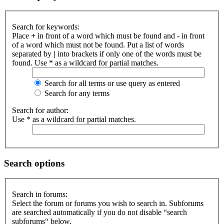
Search for keywords:
Place
+
in front of a word which must be found and
-
in front
of a word which must not be found. Put a list of words
separated by
|
into brackets if only one of the words must be
found. Use * as a wildcard for partial matches.
Search for all terms or use query as entered
Search for any terms
Search for author:
Use * as a wildcard for partial matches.
Search options
Search in forums:
Select the forum or forums you wish to search in. Subforums
are searched automatically if you do not disable “search
subforums“ below.