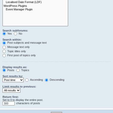
Search subforums:
Yes
No
Search within:
Post subjects and message text
Message text only
Topic titles only
First post of topics only
Display results as:
Posts
Topics
Sort results by:
Ascending
Descending
Limit results to previous:
Return first:
Set to 0 to display the entire post.
characters of posts