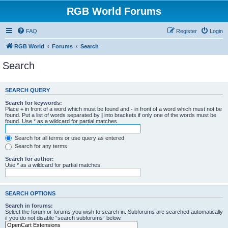
RGB World Forums
FAQ
Register
Login
RGB World
Forums
Search
Search
SEARCH QUERY
Search for keywords:
Place
+
in front of a word which must be found and
-
in front of a word which must not be
found. Put a list of words separated by
|
into brackets if only one of the words must be
found. Use * as a wildcard for partial matches.
Search for all terms or use query as entered
Search for any terms
Search for author:
Use * as a wildcard for partial matches.
SEARCH OPTIONS
Search in forums:
Select the forum or forums you wish to search in. Subforums are searched automatically
if you do not disable “search subforums“ below.