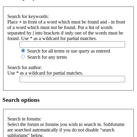
Search for keywords:
Place
+
in front of a word which must be found and
-
in front
of a word which must not be found. Put a list of words
separated by
|
into brackets if only one of the words must be
found. Use * as a wildcard for partial matches.
Search for all terms or use query as entered
Search for any terms
Search for author:
Use * as a wildcard for partial matches.
Search options
Search in forums:
Select the forum or forums you wish to search in. Subforums
are searched automatically if you do not disable “search
subforums“ below.