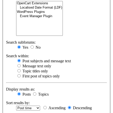
Search subforums:
Yes
No
Search within:
Post subjects and message text
Message text only
Topic titles only
First post of topics only
Display results as:
Posts
Topics
Sort results by:
Ascending
Descending