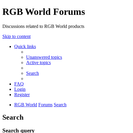
RGB World Forums
Discussions related to RGB World products
Skip to content
Quick links
Unanswered topics
Active topics
Search
FAQ
Login
Register
RGB World
Forums
Search
Search
Search query