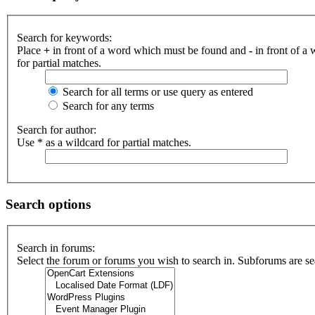
Search for keywords:
Place
+
in front of a word which must be found and
-
in front of a
for partial matches.
Search for all terms or use query as entered
Search for any terms
Search for author:
Use * as a wildcard for partial matches.
Search options
Search in forums:
Select the forum or forums you wish to search in. Subforums are se