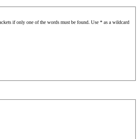
ackets if only one of the words must be found. Use * as a wildcard