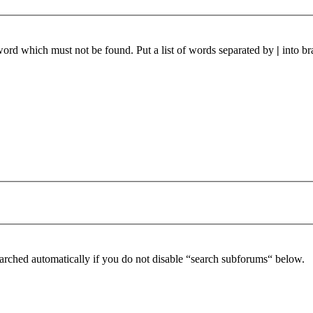
 word which must not be found. Put a list of words separated by
|
into br
arched automatically if you do not disable “search subforums“ below.