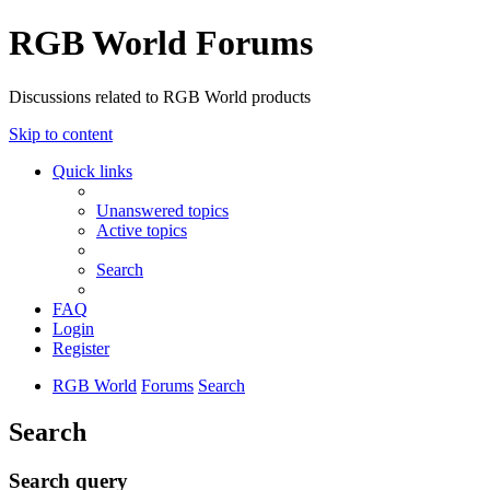
RGB World Forums
Discussions related to RGB World products
Skip to content
Quick links
Unanswered topics
Active topics
Search
FAQ
Login
Register
RGB World
Forums
Search
Search
Search query