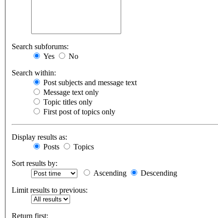
Search subforums:
Yes
No
Search within:
Post subjects and message text
Message text only
Topic titles only
First post of topics only
Display results as:
Posts
Topics
Sort results by:
Ascending
Descending
Limit results to previous:
Return first: