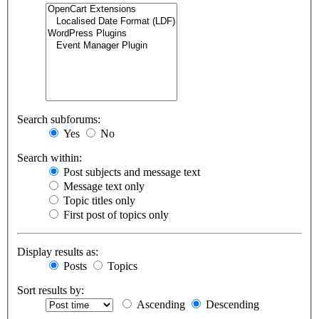
Search subforums:
Yes
No
Search within:
Post subjects and message text
Message text only
Topic titles only
First post of topics only
Display results as:
Posts
Topics
Sort results by:
Ascending
Descending