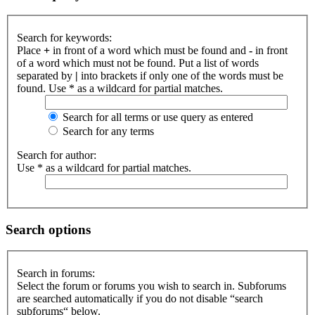
Search for keywords:
Place
+
in front of a word which must be found and
-
in front
of a word which must not be found. Put a list of words
separated by
|
into brackets if only one of the words must be
found. Use * as a wildcard for partial matches.
Search for all terms or use query as entered
Search for any terms
Search for author:
Use * as a wildcard for partial matches.
Search options
Search in forums:
Select the forum or forums you wish to search in. Subforums
are searched automatically if you do not disable “search
subforums“ below.