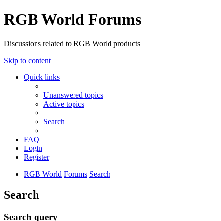
RGB World Forums
Discussions related to RGB World products
Skip to content
Quick links
Unanswered topics
Active topics
Search
FAQ
Login
Register
RGB World
Forums
Search
Search
Search query