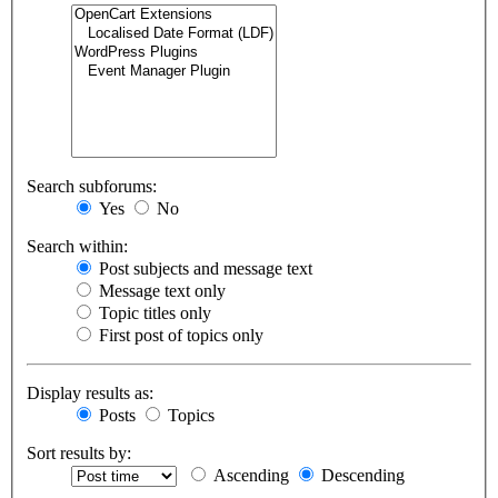
Search subforums:
Yes
No
Search within:
Post subjects and message text
Message text only
Topic titles only
First post of topics only
Display results as:
Posts
Topics
Sort results by:
Ascending
Descending