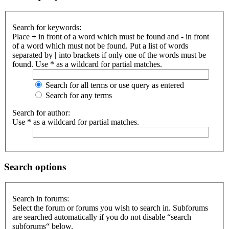
Search for keywords:
Place
+
in front of a word which must be found and
-
in front
of a word which must not be found. Put a list of words
separated by
|
into brackets if only one of the words must be
found. Use * as a wildcard for partial matches.
Search for all terms or use query as entered
Search for any terms
Search for author:
Use * as a wildcard for partial matches.
Search options
Search in forums:
Select the forum or forums you wish to search in. Subforums
are searched automatically if you do not disable “search
subforums“ below.