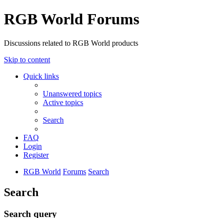
RGB World Forums
Discussions related to RGB World products
Skip to content
Quick links
Unanswered topics
Active topics
Search
FAQ
Login
Register
RGB World
Forums
Search
Search
Search query