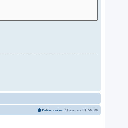
Delete cookies
All times are
UTC-05:00