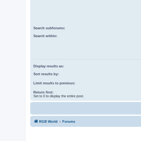
Search subforums:
Search within:
Display results as:
Sort results by:
Limit results to previous:
Return first:
Set to 0 to display the entire post.
RGB World
Forums