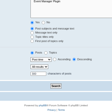
Yes
No
Post subjects and message text
Message text only
Topic titles only
First post of topics only
Posts
Topics
Ascending
Descending
characters of posts
Powered by
phpBB
® Forum Software © phpBB Limited
Privacy
|
Terms