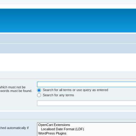
 which must not be
Search for all terms or use query as entered
e words must be found.
Search for any terms
hed automatically if