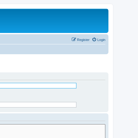
Register
Login