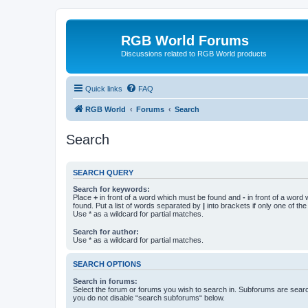
RGB World Forums
Discussions related to RGB World products
Quick links
FAQ
RGB World
Forums
Search
Search
SEARCH QUERY
Search for keywords:
Place
+
in front of a word which must be found and
-
in front of a word
found. Put a list of words separated by
|
into brackets if only one of th
Use * as a wildcard for partial matches.
Search for author:
Use * as a wildcard for partial matches.
SEARCH OPTIONS
Search in forums:
Select the forum or forums you wish to search in. Subforums are searc
you do not disable “search subforums“ below.