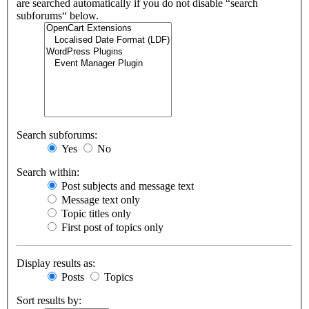
are searched automatically if you do not disable “search
subforums“ below.
Search subforums:
Yes
No
Search within:
Post subjects and message text
Message text only
Topic titles only
First post of topics only
Display results as:
Posts
Topics
Sort results by: