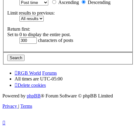
Ascending
Descending
Limit results to previous:
Return first:
Set to 0 to display the entire post.
characters of posts
RGB World
Forums
All times are
UTC-05:00
Delete cookies
Powered by
phpBB
® Forum Software © phpBB Limited
Privacy
|
Terms