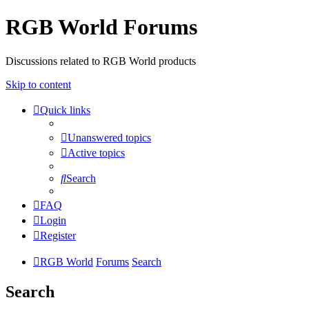
RGB World Forums
Discussions related to RGB World products
Skip to content
Quick links
Unanswered topics
Active topics
Search
FAQ
Login
Register
RGB World
Forums
Search
Search