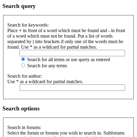
Search query
Search for keywords:
Place
+
in front of a word which must be found and
-
in front
of a word which must not be found. Put a list of words
separated by
|
into brackets if only one of the words must be
found. Use * as a wildcard for partial matches.
Search for all terms or use query as entered
Search for any terms
Search for author:
Use * as a wildcard for partial matches.
Search options
Search in forums:
Select the forum or forums you wish to search in. Subforums