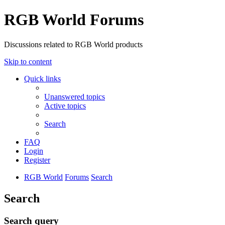
RGB World Forums
Discussions related to RGB World products
Skip to content
Quick links
Unanswered topics
Active topics
Search
FAQ
Login
Register
RGB World
Forums
Search
Search
Search query