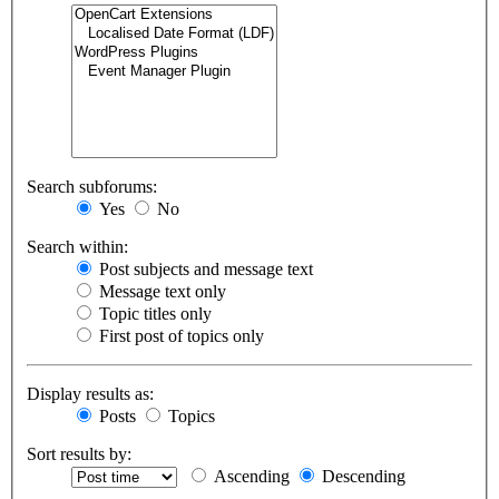
Search subforums:
Yes
No
Search within:
Post subjects and message text
Message text only
Topic titles only
First post of topics only
Display results as:
Posts
Topics
Sort results by:
Ascending
Descending