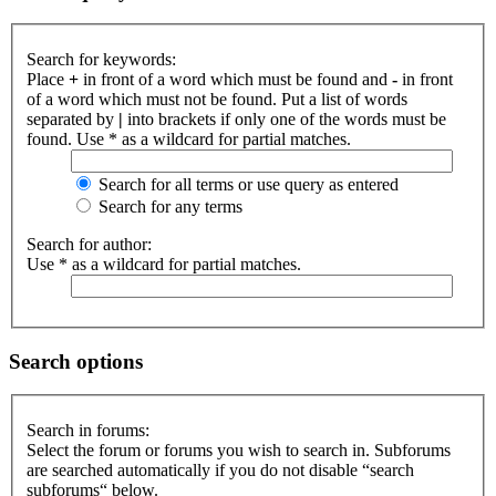
Search for keywords:
Place
+
in front of a word which must be found and
-
in front
of a word which must not be found. Put a list of words
separated by
|
into brackets if only one of the words must be
found. Use * as a wildcard for partial matches.
Search for all terms or use query as entered
Search for any terms
Search for author:
Use * as a wildcard for partial matches.
Search options
Search in forums:
Select the forum or forums you wish to search in. Subforums
are searched automatically if you do not disable “search
subforums“ below.