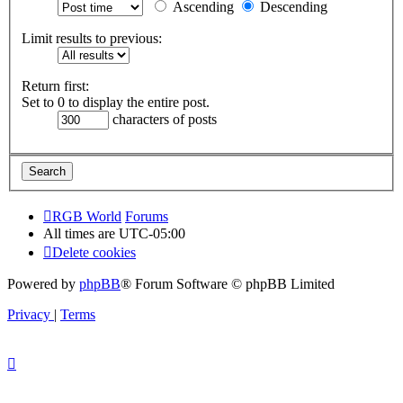
Ascending
Descending
Limit results to previous:
Return first:
Set to 0 to display the entire post.
characters of posts
RGB World
Forums
All times are
UTC-05:00
Delete cookies
Powered by
phpBB
® Forum Software © phpBB Limited
Privacy
|
Terms