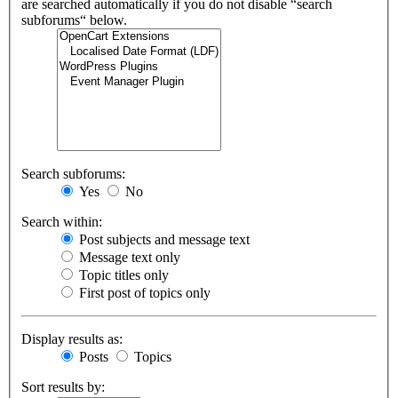
are searched automatically if you do not disable “search
subforums“ below.
Search subforums:
Yes
No
Search within:
Post subjects and message text
Message text only
Topic titles only
First post of topics only
Display results as:
Posts
Topics
Sort results by: