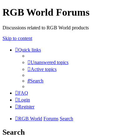
RGB World Forums
Discussions related to RGB World products
Skip to content
Quick links
Unanswered topics
Active topics
Search
FAQ
Login
Register
RGB World
Forums
Search
Search