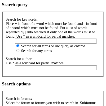
Search query
Search for keywords:
Place
+
in front of a word which must be found and
-
in front
of a word which must not be found. Put a list of words
separated by
|
into brackets if only one of the words must be
found. Use * as a wildcard for partial matches.
Search for all terms or use query as entered
Search for any terms
Search for author:
Use * as a wildcard for partial matches.
Search options
Search in forums:
Select the forum or forums you wish to search in. Subforums