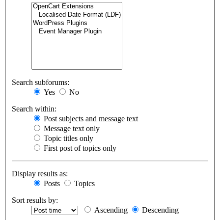
Search subforums:
Yes
No
Search within:
Post subjects and message text
Message text only
Topic titles only
First post of topics only
Display results as:
Posts
Topics
Sort results by:
Ascending
Descending