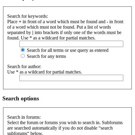
Search for keywords:
Place
+
in front of a word which must be found and
-
in front
of a word which must not be found. Put a list of words
separated by
|
into brackets if only one of the words must be
found. Use * as a wildcard for partial matches.
Search for all terms or use query as entered
Search for any terms
Search for author:
Use * as a wildcard for partial matches.
Search options
Search in forums:
Select the forum or forums you wish to search in. Subforums
are searched automatically if you do not disable “search
subforums“ below.