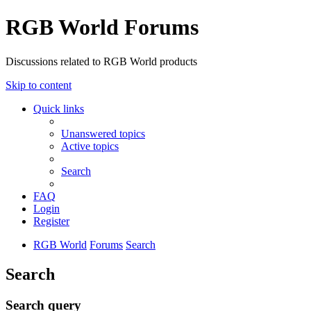
RGB World Forums
Discussions related to RGB World products
Skip to content
Quick links
Unanswered topics
Active topics
Search
FAQ
Login
Register
RGB World
Forums
Search
Search
Search query