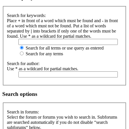
Search for keywords:
Place
+
in front of a word which must be found and
-
in front
of a word which must not be found. Put a list of words
separated by
|
into brackets if only one of the words must be
found. Use * as a wildcard for partial matches.
Search for all terms or use query as entered
Search for any terms
Search for author:
Use * as a wildcard for partial matches.
Search options
Search in forums:
Select the forum or forums you wish to search in. Subforums
are searched automatically if you do not disable “search
subforums“ below.