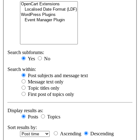
Search subforums:
Yes
No
Search within:
Post subjects and message text
Message text only
Topic titles only
First post of topics only
Display results as:
Posts
Topics
Sort results by:
Ascending
Descending