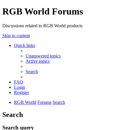
RGB World Forums
Discussions related to RGB World products
Skip to content
Quick links
Unanswered topics
Active topics
Search
FAQ
Login
Register
RGB World
Forums
Search
Search
Search query