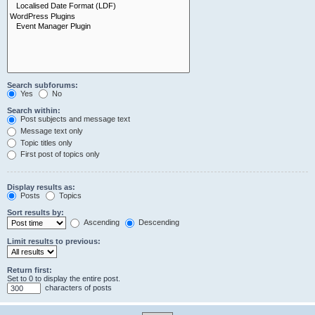
Search subforums:
Yes
No
Search within:
Post subjects and message text
Message text only
Topic titles only
First post of topics only
Display results as:
Posts
Topics
Sort results by:
Ascending
Descending
Limit results to previous:
Return first:
Set to 0 to display the entire post.
characters of posts