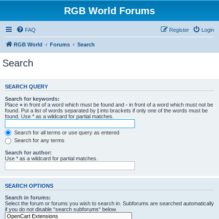
RGB World Forums
FAQ
Register
Login
RGB World
Forums
Search
Search
SEARCH QUERY
Search for keywords:
Place
+
in front of a word which must be found and
-
in front of a word which must not be
found. Put a list of words separated by
|
into brackets if only one of the words must be
found. Use * as a wildcard for partial matches.
Search for all terms or use query as entered
Search for any terms
Search for author:
Use * as a wildcard for partial matches.
SEARCH OPTIONS
Search in forums:
Select the forum or forums you wish to search in. Subforums are searched automatically
if you do not disable “search subforums“ below.