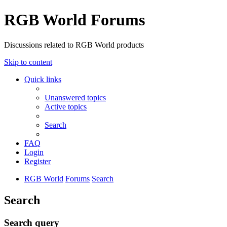
RGB World Forums
Discussions related to RGB World products
Skip to content
Quick links
Unanswered topics
Active topics
Search
FAQ
Login
Register
RGB World
Forums
Search
Search
Search query