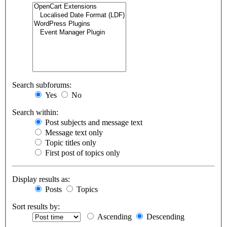
Search subforums:
Yes
No
Search within:
Post subjects and message text
Message text only
Topic titles only
First post of topics only
Display results as:
Posts
Topics
Sort results by:
Ascending
Descending