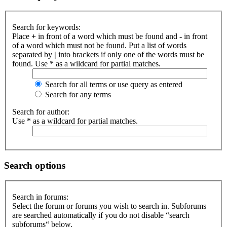
Search for keywords:
Place
+
in front of a word which must be found and
-
in front
of a word which must not be found. Put a list of words
separated by
|
into brackets if only one of the words must be
found. Use * as a wildcard for partial matches.
Search for all terms or use query as entered
Search for any terms
Search for author:
Use * as a wildcard for partial matches.
Search options
Search in forums:
Select the forum or forums you wish to search in. Subforums
are searched automatically if you do not disable “search
subforums“ below.