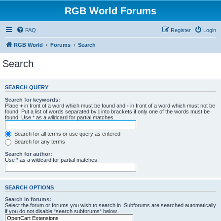
RGB World Forums
FAQ
Register
Login
RGB World
Forums
Search
Search
SEARCH QUERY
Search for keywords:
Place
+
in front of a word which must be found and
-
in front of a word which must not be
found. Put a list of words separated by
|
into brackets if only one of the words must be
found. Use * as a wildcard for partial matches.
Search for all terms or use query as entered
Search for any terms
Search for author:
Use * as a wildcard for partial matches.
SEARCH OPTIONS
Search in forums:
Select the forum or forums you wish to search in. Subforums are searched automatically
if you do not disable “search subforums“ below.