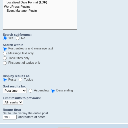
Search subforums:
Yes
No
Search within:
Post subjects and message text
Message text only
Topic titles only
First post of topics only
Display results as:
Posts
Topics
Sort results by:
Ascending
Descending
Limit results to previous:
Return first:
Set to 0 to display the entire post.
characters of posts