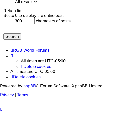
Return first:
Set to 0 to display the entire post.
characters of posts
RGB World
Forums
All times are
UTC-05:00
Delete cookies
All times are
UTC-05:00
Delete cookies
Powered by
phpBB
® Forum Software © phpBB Limited
Privacy
|
Terms