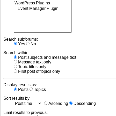
Search subforums:
Yes
No
Search within:
Post subjects and message text
Message text only
Topic titles only
First post of topics only
Display results as:
Posts
Topics
Sort results by:
Ascending
Descending
Limit results to previous: