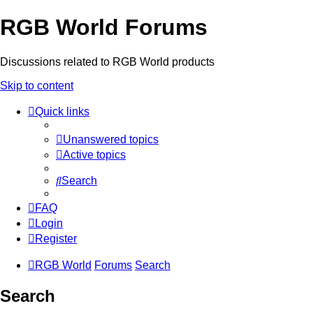
RGB World Forums
Discussions related to RGB World products
Skip to content
Quick links
Unanswered topics
Active topics
Search
FAQ
Login
Register
RGB World
Forums
Search
Search