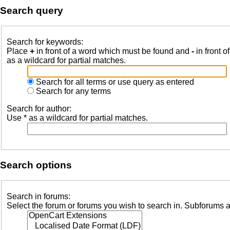
Search query
Search for keywords:
Place
+
in front of a word which must be found and
-
in front o
as a wildcard for partial matches.
Search for all terms or use query as entered
Search for any terms
Search for author:
Use * as a wildcard for partial matches.
Search options
Search in forums:
Select the forum or forums you wish to search in. Subforums a