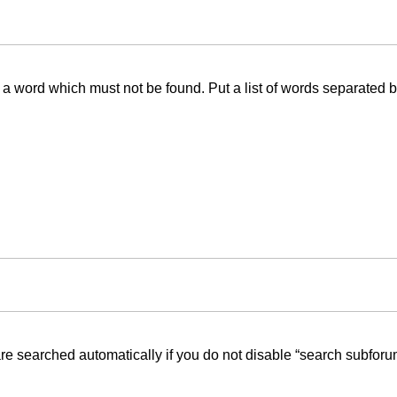
f a word which must not be found. Put a list of words separated 
re searched automatically if you do not disable “search subforu