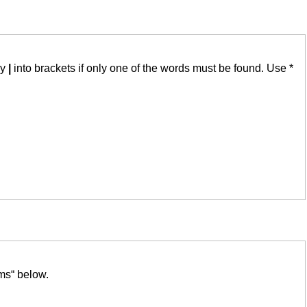
by
|
into brackets if only one of the words must be found. Use *
ms“ below.