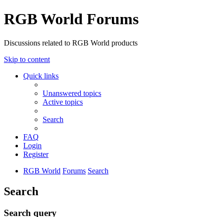
RGB World Forums
Discussions related to RGB World products
Skip to content
Quick links
Unanswered topics
Active topics
Search
FAQ
Login
Register
RGB World
Forums
Search
Search
Search query