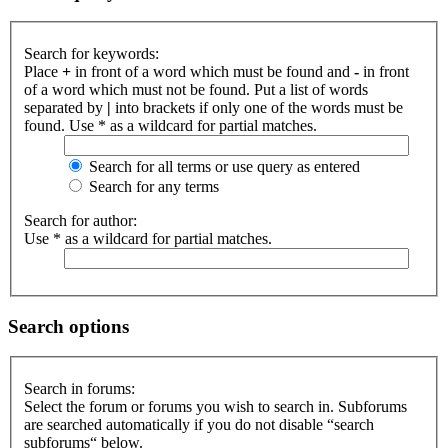
Search for keywords:
Place
+
in front of a word which must be found and
-
in front
of a word which must not be found. Put a list of words
separated by
|
into brackets if only one of the words must be
found. Use * as a wildcard for partial matches.
Search for all terms or use query as entered
Search for any terms
Search for author:
Use * as a wildcard for partial matches.
Search options
Search in forums:
Select the forum or forums you wish to search in. Subforums
are searched automatically if you do not disable “search
subforums“ below.