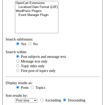
Search subforums:
Yes
No
Search within:
Post subjects and message text
Message text only
Topic titles only
First post of topics only
Display results as:
Posts
Topics
Sort results by:
Ascending
Descending