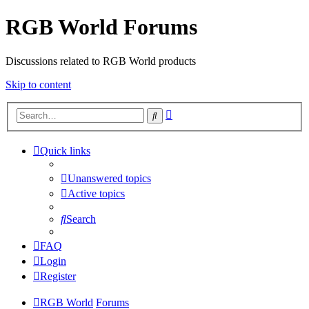
RGB World Forums
Discussions related to RGB World products
Skip to content
Advanced
Search
search
Quick links
Unanswered topics
Active topics
Search
FAQ
Login
Register
RGB World
Forums