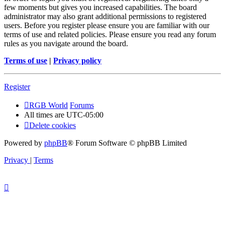
few moments but gives you increased capabilities. The board
administrator may also grant additional permissions to registered
users. Before you register please ensure you are familiar with our
terms of use and related policies. Please ensure you read any forum
rules as you navigate around the board.
Terms of use
|
Privacy policy
Register
RGB World
Forums
All times are
UTC-05:00
Delete cookies
Powered by
phpBB
® Forum Software © phpBB Limited
Privacy
|
Terms