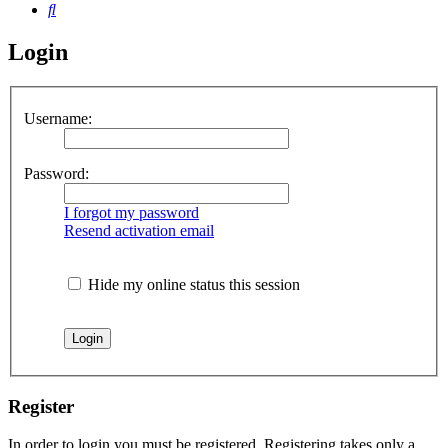
Search
Login
Username:
Password:
I forgot my password
Resend activation email
Hide my online status this session
Register
In order to login you must be registered. Registering takes only a