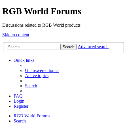
RGB World Forums
Discussions related to RGB World products
Skip to content
Advanced search
Search
Quick links
Unanswered topics
Active topics
Search
FAQ
Login
Register
RGB World
Forums
Search