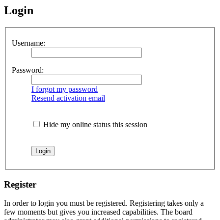
Login
Username:
Password:
I forgot my password
Resend activation email
Hide my online status this session
Register
In order to login you must be registered. Registering takes only a
few moments but gives you increased capabilities. The board