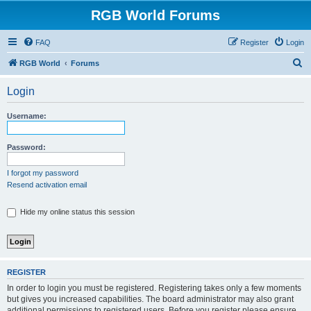
RGB World Forums
FAQ
Register
Login
S
RGB World
Forums
e
Login
a
r
Username:
c
h
Password:
I forgot my password
Resend activation email
Hide my online status this session
REGISTER
In order to login you must be registered. Registering takes only a few moments
but gives you increased capabilities. The board administrator may also grant
additional permissions to registered users. Before you register please ensure