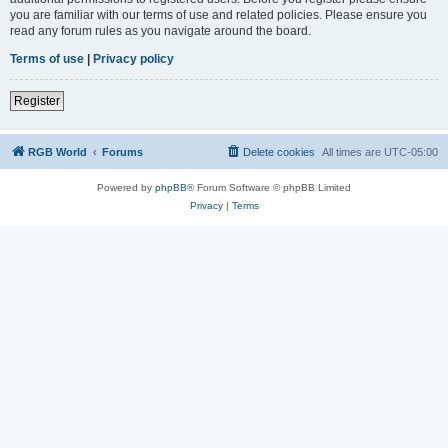
you are familiar with our terms of use and related policies. Please ensure you
read any forum rules as you navigate around the board.
Terms of use
|
Privacy policy
Register
RGB World
Forums
Delete cookies
All times are
UTC-05:00
Powered by
phpBB
® Forum Software © phpBB Limited
Privacy
|
Terms