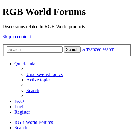
RGB World Forums
Discussions related to RGB World products
Skip to content
Advanced search
Search
Quick links
Unanswered topics
Active topics
Search
FAQ
Login
Register
RGB World
Forums
Search