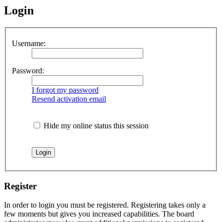
Login
Username:
Password:
I forgot my password
Resend activation email
Hide my online status this session
Register
In order to login you must be registered. Registering takes only a
few moments but gives you increased capabilities. The board