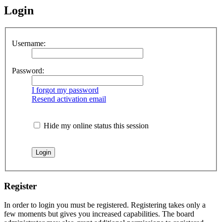
Login
Username:
Password:
I forgot my password
Resend activation email
Hide my online status this session
Register
In order to login you must be registered. Registering takes only a
few moments but gives you increased capabilities. The board