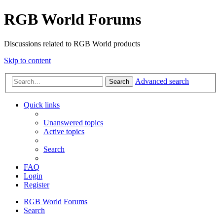
RGB World Forums
Discussions related to RGB World products
Skip to content
Advanced search
Search
Quick links
Unanswered topics
Active topics
Search
FAQ
Login
Register
RGB World
Forums
Search