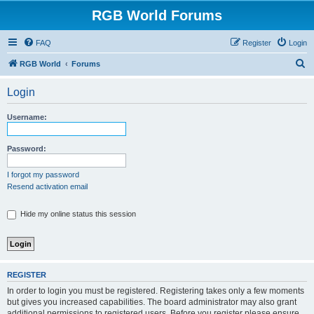
RGB World Forums
FAQ
Register
Login
S
RGB World
Forums
e
Login
a
r
Username:
c
h
Password:
I forgot my password
Resend activation email
Hide my online status this session
REGISTER
In order to login you must be registered. Registering takes only a few moments
but gives you increased capabilities. The board administrator may also grant
additional permissions to registered users. Before you register please ensure