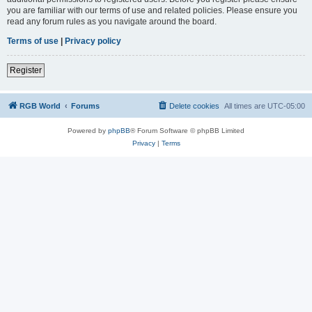
you are familiar with our terms of use and related policies. Please ensure you
read any forum rules as you navigate around the board.
Terms of use
|
Privacy policy
Register
RGB World
Forums
Delete cookies
All times are
UTC-05:00
Powered by
phpBB
® Forum Software © phpBB Limited
Privacy
|
Terms