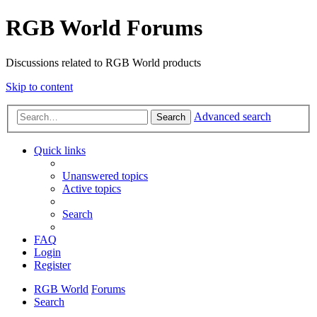
RGB World Forums
Discussions related to RGB World products
Skip to content
Advanced search
Search
Quick links
Unanswered topics
Active topics
Search
FAQ
Login
Register
RGB World
Forums
Search