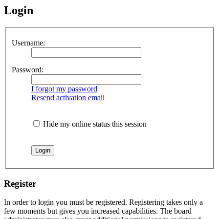
Login
Username:
Password:
I forgot my password
Resend activation email
Hide my online status this session
Register
In order to login you must be registered. Registering takes only a
few moments but gives you increased capabilities. The board