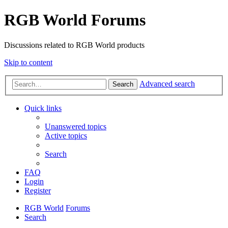
RGB World Forums
Discussions related to RGB World products
Skip to content
Advanced search
Search
Quick links
Unanswered topics
Active topics
Search
FAQ
Login
Register
RGB World
Forums
Search