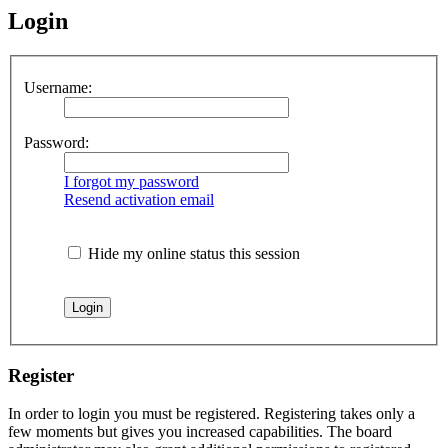
Login
Username:
Password:
I forgot my password
Resend activation email
Hide my online status this session
Register
In order to login you must be registered. Registering takes only a
few moments but gives you increased capabilities. The board