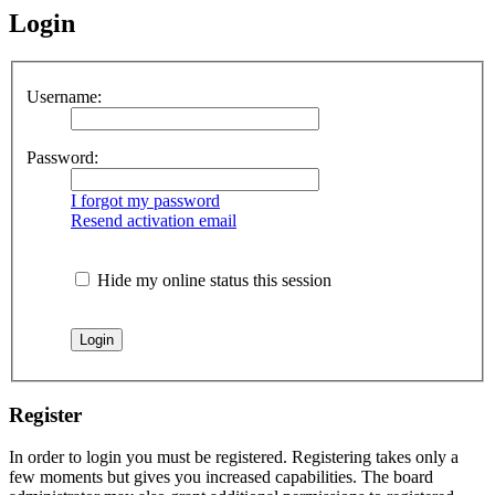
Login
Username:
Password:
I forgot my password
Resend activation email
Hide my online status this session
Register
In order to login you must be registered. Registering takes only a
few moments but gives you increased capabilities. The board