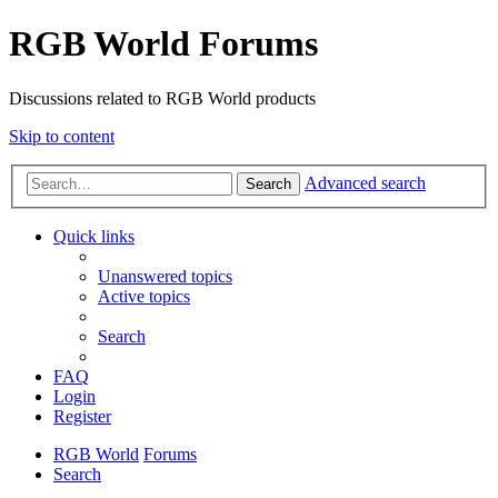
RGB World Forums
Discussions related to RGB World products
Skip to content
Advanced search
Search
Quick links
Unanswered topics
Active topics
Search
FAQ
Login
Register
RGB World
Forums
Search