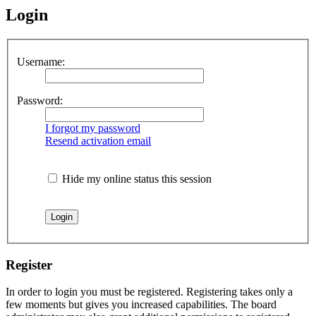
Login
Username:
Password:
I forgot my password
Resend activation email
Hide my online status this session
Register
In order to login you must be registered. Registering takes only a
few moments but gives you increased capabilities. The board