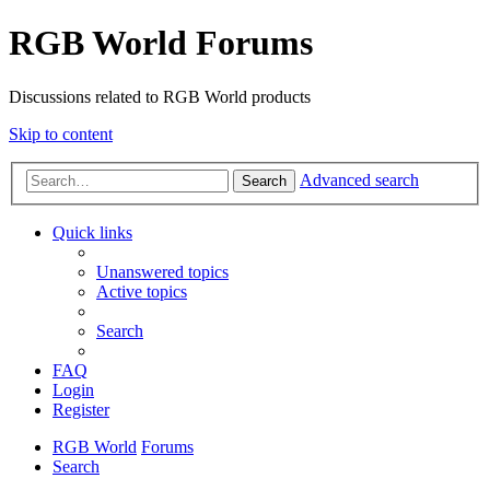
RGB World Forums
Discussions related to RGB World products
Skip to content
Advanced search
Search
Quick links
Unanswered topics
Active topics
Search
FAQ
Login
Register
RGB World
Forums
Search