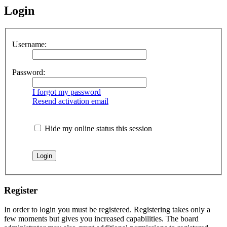
Login
Username:
Password:
I forgot my password
Resend activation email
Hide my online status this session
Register
In order to login you must be registered. Registering takes only a
few moments but gives you increased capabilities. The board