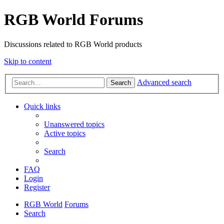
RGB World Forums
Discussions related to RGB World products
Skip to content
Advanced search
Search
Quick links
Unanswered topics
Active topics
Search
FAQ
Login
Register
RGB World
Forums
Search