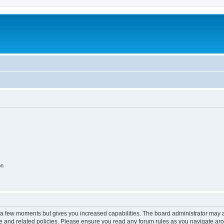
on
y a few moments but gives you increased capabilities. The board administrator may a
use and related policies. Please ensure you read any forum rules as you navigate ar