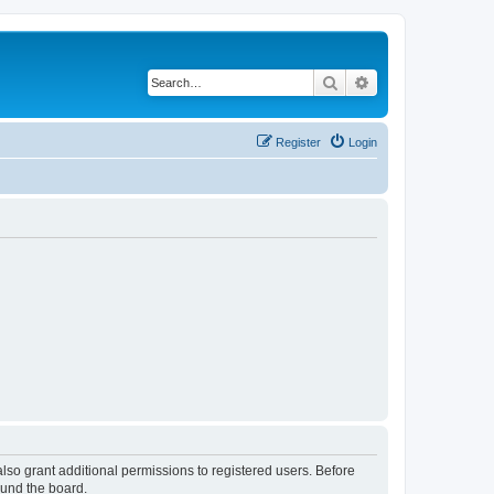
Search
Advanced search
Register
Login
lso grant additional permissions to registered users. Before
ound the board.