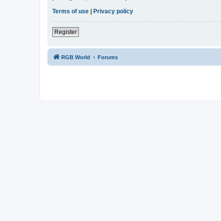
Terms of use
|
Privacy policy
Register
RGB World
Forums