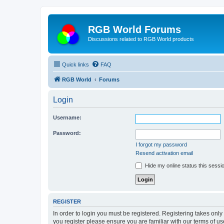
RGB World Forums
Discussions related to RGB World products
Quick links
FAQ
RGB World
Forums
Login
Username:
Password:
I forgot my password
Resend activation email
Hide my online status this sessi
REGISTER
In order to login you must be registered. Registering takes onl
you register please ensure you are familiar with our terms of 