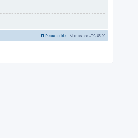
Delete cookies
All times are
UTC-05:00