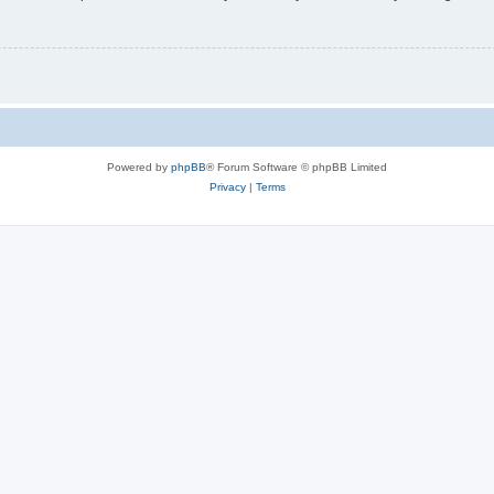
Powered by
phpBB
® Forum Software © phpBB Limited
Privacy
|
Terms