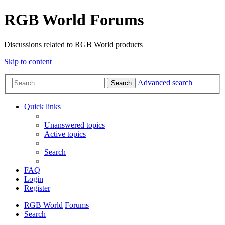
RGB World Forums
Discussions related to RGB World products
Skip to content
Advanced search
Search
Quick links
Unanswered topics
Active topics
Search
FAQ
Login
Register
RGB World
Forums
Search