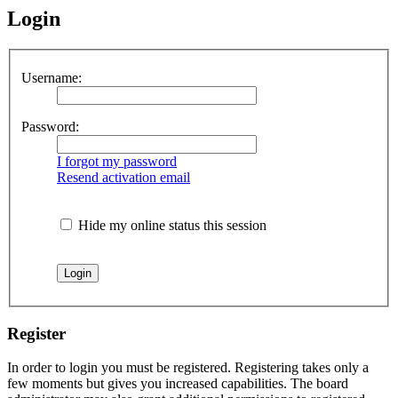
Login
Username:
Password:
I forgot my password
Resend activation email
Hide my online status this session
Register
In order to login you must be registered. Registering takes only a
few moments but gives you increased capabilities. The board