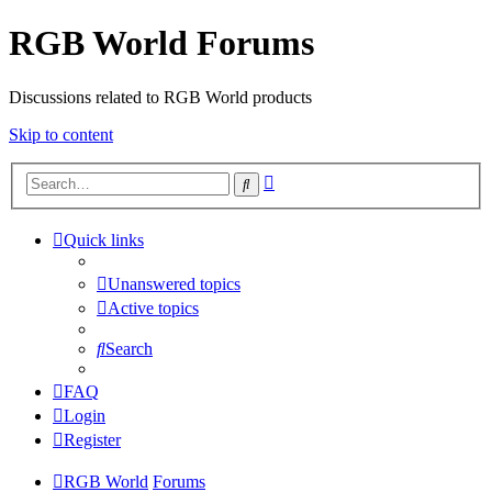
RGB World Forums
Discussions related to RGB World products
Skip to content
Advanced
Search
search
Quick links
Unanswered topics
Active topics
Search
FAQ
Login
Register
RGB World
Forums