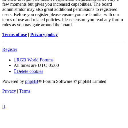
few moments but gives you increased capabilities. The board
administrator may also grant additional permissions to registered
users. Before you register please ensure you are familiar with our
terms of use and related policies. Please ensure you read any forum
rules as you navigate around the board.
Terms of use
|
Privacy policy
Register
RGB World
Forums
All times are
UTC-05:00
Delete cookies
Powered by
phpBB
® Forum Software © phpBB Limited
Privacy
|
Terms