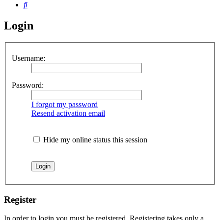
Search
Login
Username:
Password:
I forgot my password
Resend activation email
Hide my online status this session
Register
In order to login you must be registered. Registering takes only a