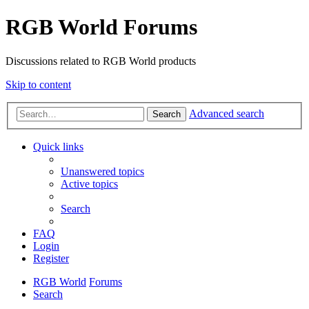
RGB World Forums
Discussions related to RGB World products
Skip to content
Advanced search
Search
Quick links
Unanswered topics
Active topics
Search
FAQ
Login
Register
RGB World
Forums
Search