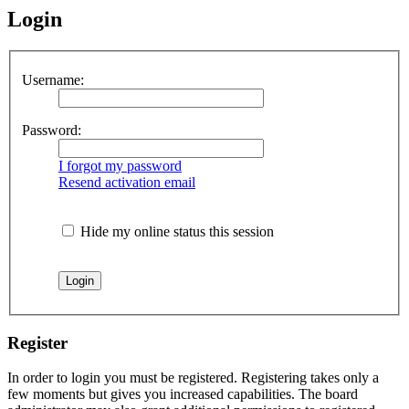
Login
Username:
Password:
I forgot my password
Resend activation email
Hide my online status this session
Register
In order to login you must be registered. Registering takes only a
few moments but gives you increased capabilities. The board