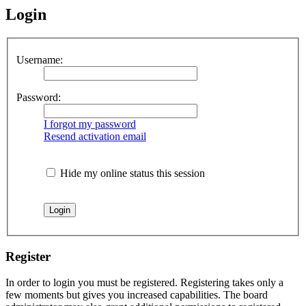
Login
Username:
Password:
I forgot my password
Resend activation email
Hide my online status this session
Register
In order to login you must be registered. Registering takes only a
few moments but gives you increased capabilities. The board