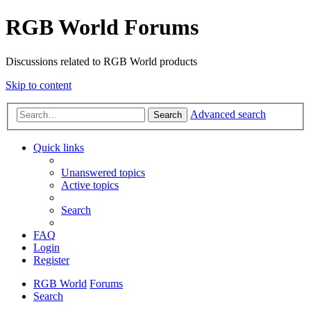
RGB World Forums
Discussions related to RGB World products
Skip to content
Advanced search
Search
Quick links
Unanswered topics
Active topics
Search
FAQ
Login
Register
RGB World
Forums
Search