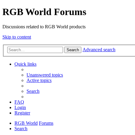
RGB World Forums
Discussions related to RGB World products
Skip to content
Advanced search
Search
Quick links
Unanswered topics
Active topics
Search
FAQ
Login
Register
RGB World
Forums
Search