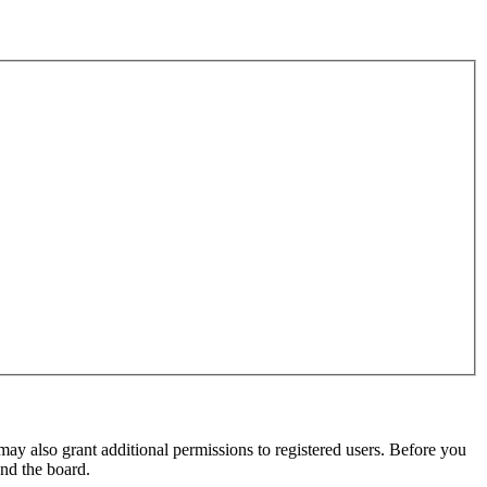
may also grant additional permissions to registered users. Before you
und the board.