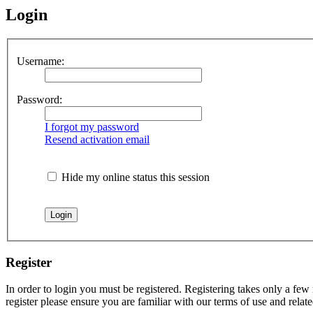
Login
Username:
Password:
I forgot my password
Resend activation email
Hide my online status this session
Register
In order to login you must be registered. Registering takes only a few
register please ensure you are familiar with our terms of use and rela