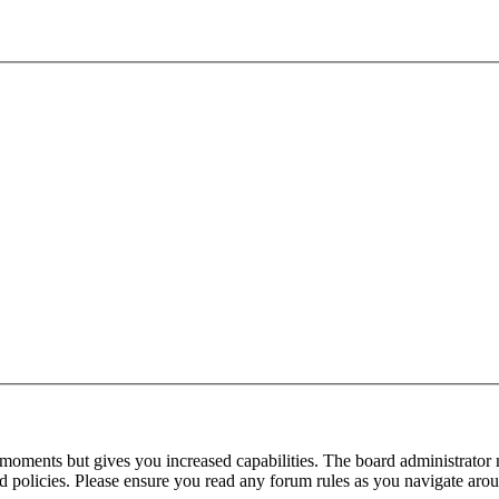
 moments but gives you increased capabilities. The board administrator 
ted policies. Please ensure you read any forum rules as you navigate aro