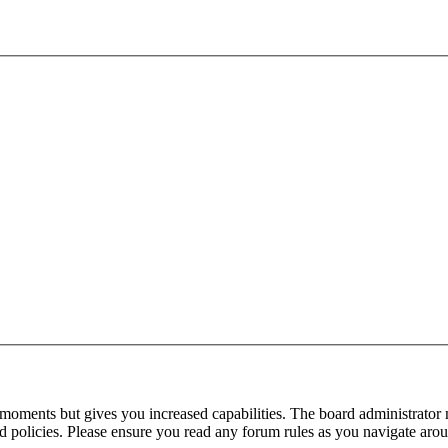
 moments but gives you increased capabilities. The board administrator 
ted policies. Please ensure you read any forum rules as you navigate aro