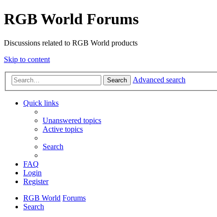
RGB World Forums
Discussions related to RGB World products
Skip to content
Advanced search
Search
Quick links
Unanswered topics
Active topics
Search
FAQ
Login
Register
RGB World
Forums
Search