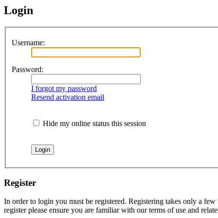
Login
Username:
Password:
I forgot my password
Resend activation email
Hide my online status this session
Register
In order to login you must be registered. Registering takes only a few
register please ensure you are familiar with our terms of use and rela