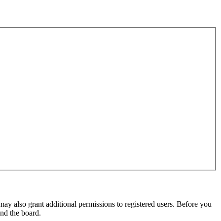
may also grant additional permissions to registered users. Before you
und the board.