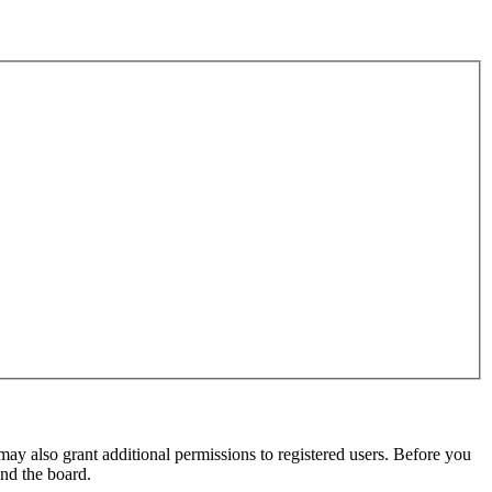
may also grant additional permissions to registered users. Before you
und the board.