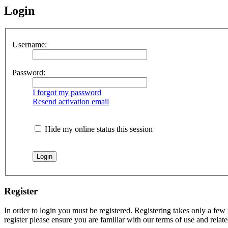
Login
Username:
Password:
I forgot my password
Resend activation email
Hide my online status this session
Register
In order to login you must be registered. Registering takes only a few
register please ensure you are familiar with our terms of use and rela