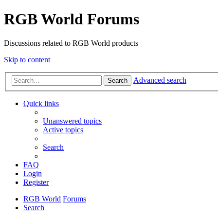
RGB World Forums
Discussions related to RGB World products
Skip to content
Advanced search
Search
Quick links
Unanswered topics
Active topics
Search
FAQ
Login
Register
RGB World
Forums
Search