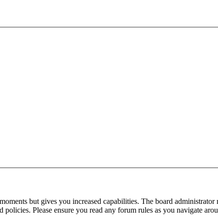
 moments but gives you increased capabilities. The board administrator 
ted policies. Please ensure you read any forum rules as you navigate aro