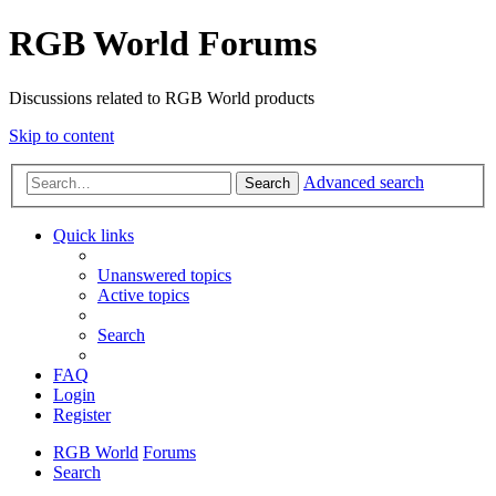
RGB World Forums
Discussions related to RGB World products
Skip to content
Advanced search
Search
Quick links
Unanswered topics
Active topics
Search
FAQ
Login
Register
RGB World
Forums
Search