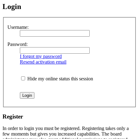
Login
Username:
Password:
I forgot my password
Resend activation email
Hide my online status this session
Register
In order to login you must be registered. Registering takes only a
few moments but gives you increased capabilities. The board