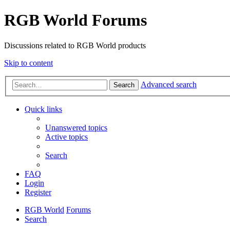
RGB World Forums
Discussions related to RGB World products
Skip to content
Advanced search
Search
Quick links
Unanswered topics
Active topics
Search
FAQ
Login
Register
RGB World
Forums
Search