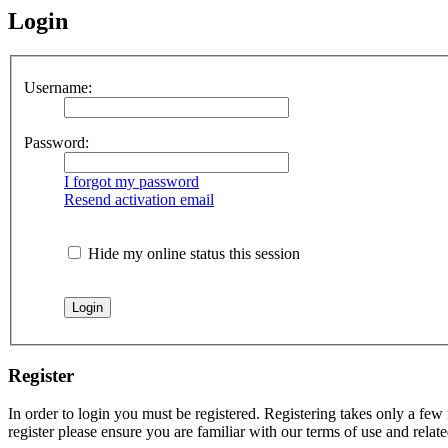
Login
Username:
Password:
I forgot my password
Resend activation email
Hide my online status this session
Register
In order to login you must be registered. Registering takes only a few
register please ensure you are familiar with our terms of use and rela