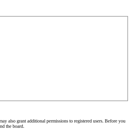
may also grant additional permissions to registered users. Before you
und the board.