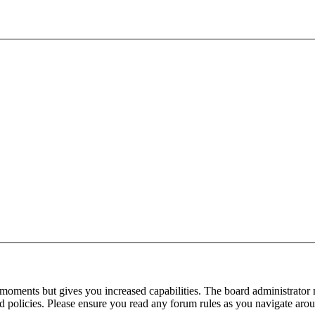
 moments but gives you increased capabilities. The board administrator 
ted policies. Please ensure you read any forum rules as you navigate aro